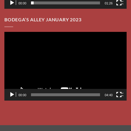
00:00
04:40
Visa
PayPal
Stripe
MasterCard
Cash
Venmo
On
CHECK YOUR DATE!
CONTRACT
KARAOKE UNIVERSITY
Delivery
MUSIC BINGO
Copyright 2026 ©
Flatsome Theme