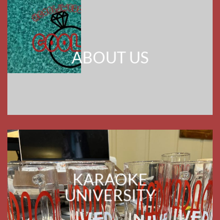
KARAOKE
UNIVERSITY
HERE IS THE DRILL FOR 2027
I WILL BE DOING WEDDING RECEPTIONS
FOR REFERRALS BUT NO
LONGER ACTIVELY PURSUING NEW
CUSTOMERS FOR RECEPTIONS. I