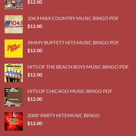
HITS OF CHICAGO MUSIC BINGO PDF
$
12.00
2000' PARTY HITS MUSIC BINGO
$
12.00
YACHT ROCK MUSIC BINGO
$
12.00
THE BEACH BOYS MUSIC BINGO
$
12.00
BILLBOARD TOP 75 HITS OF 1978
$
12.00
BILLBOARD #1 YEAR END HITS MUSIC BINGO