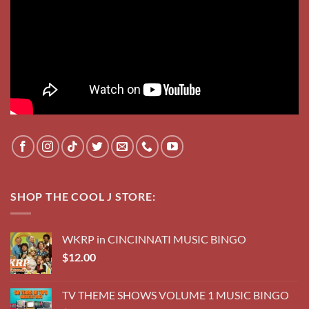
SHOP THE COOL J STORE:
WKRP in CINCINNATI MUSIC BINGO
$
12.00
TV THEME SHOWS VOLUME 1 MUSIC BINGO
$
12.00
104.9 MAX COUNTRY MUSIC BINGO PDF
$
12.00
JIMMY BUFFETT HITS MUSIC BINGO PDF
$
12.00
HITS OF THE BEACH BOYS MUSIC BINGO PDF
$
12.00