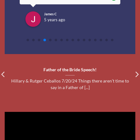
say in a Father of [...]