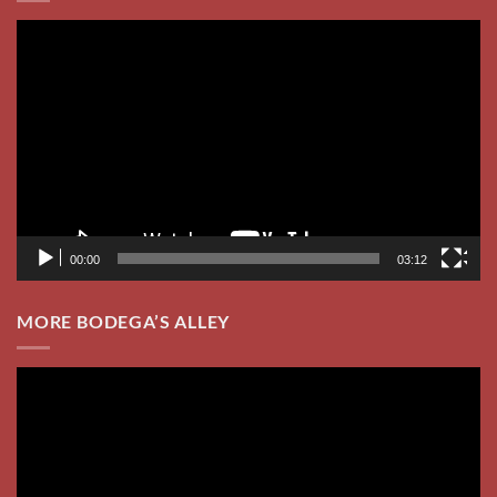
MORE BODEGA’S ALLEY
Video
Player
00:00
05:30
2024 WEDDING RECEPTIONS
Check out our YouTube Channel
Video