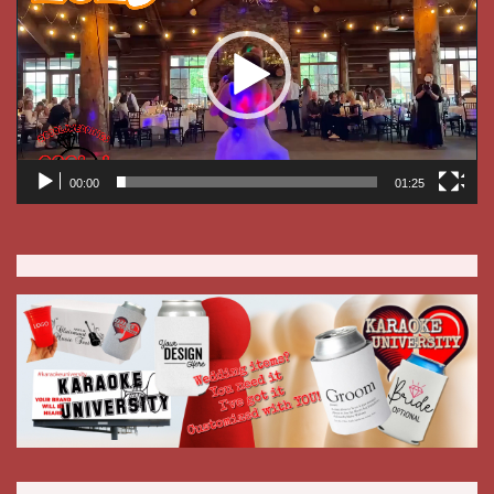
BOOKING RECEPTIONS FOR 2027 NOW!
If I know you, or if the couple is a referral, I will DJ it!
Should you need a reception hall, check with me! I have
access to one that is affordable on any budget, available on
short notices, and has the ability to bring your own food in.