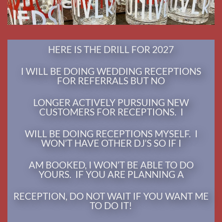
WILL BE DOING RECEPTIONS MYSELF. I
WON’T HAVE OTHER DJ’S SO IF I
AM BOOKED, I WON’T BE ABLE TO DO
YOURS. IF YOU ARE PLANNING A
RECEPTION, DO NOT WAIT IF YOU WANT ME
TO DO IT!
LEARN MORE
LATEST NEWS