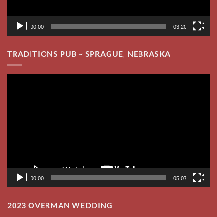
00:00
05:07
2023 OVERMAN WEDDING
Video
Player
00:00
03:12