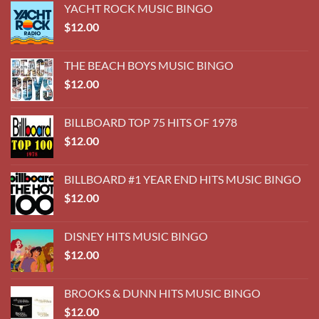
$
12.00
DISNEY HITS MUSIC BINGO
$
12.00
BROOKS & DUNN HITS MUSIC BINGO
$
12.00
70's DAD ROCK MUSIC BINGO
$
12.00
60's HOT HITS MUSIC BINGO
$
12.00
BECOME A COOL J YOUTUBE FOLLOWER AT
@COOLJWEDDINGS