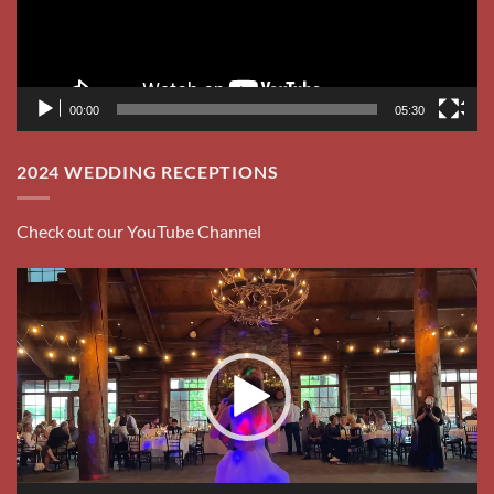
Player
00:00
01:26
BODEGA’S ALLEY JANUARY 2023
Video
Player