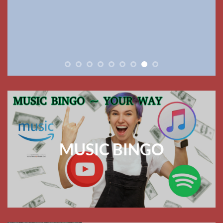
MUSIC BINGO
ABOUT US