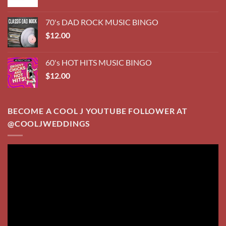
Video
Player
00:00
03:20
TRADITIONS PUB ~ SPRAGUE, NEBRASKA
Video
Player