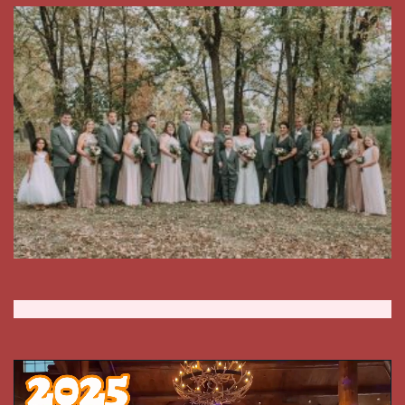
Video
Player
00:00
01:25