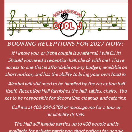
Alcohol will still need to be handled by the reception hall
itself. Reception Hall furnishes the hall, tables, chairs. You
get to be responsible for decorating, cleanup, and catering.
Call me at
402-304-2700
or message me for a tour or
availability details.
The Hall will handle parties up to 400 people and is
available for private parties on short notices for people
also! Submit your information request to me on the form
above and I will get back to you as soon as possible!