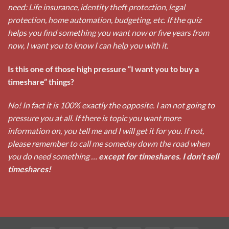
need: Life insurance, identity theft protection, legal
protection, home automation, budgeting, etc. If the quiz
helps you find something you want now or five years from
now, I want you to know I can help you with it.
Is this one of those high pressure “I want you to buy a
timeshare” things?
No! In fact it is 100% exactly the opposite. I am not going to
pressure you at all. If there is topic you want more
information on, you tell me and I will get it for you. If not,
please remember to call me someday down the road when
you do need something …
except for timeshares. I don’t sell
timeshares!