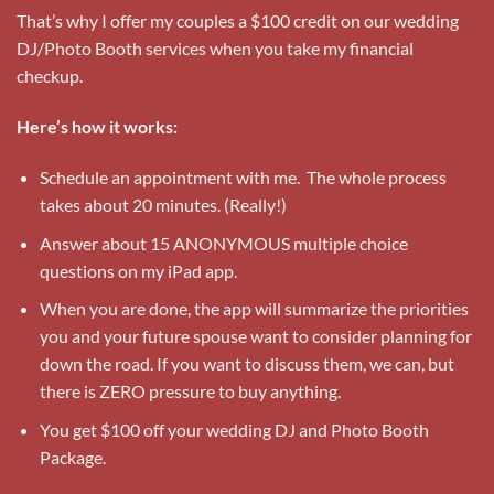
That’s why I offer my couples a $100 credit on our wedding
DJ/Photo Booth services when you take my financial
checkup.
Here’s how it works:
Schedule an appointment with me. The whole process
takes about 20 minutes. (Really!)
Answer about 15 ANONYMOUS multiple choice
questions on my iPad app.
When you are done, the app will summarize the priorities
you and your future spouse want to consider planning for
down the road. If you want to discuss them, we can, but
there is ZERO pressure to buy anything.
You get $100 off your wedding DJ and Photo Booth
Package.