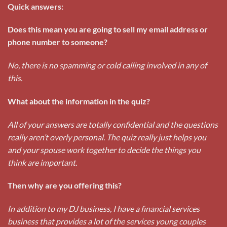
Quick answers:
Does this mean you are going to sell my email address or
phone number to someone?
No, there is no spamming or cold calling involved in any of
this.
What about the information in the quiz?
All of your answers are totally confidential and the questions
really aren’t overly personal. The quiz really just helps you
and your spouse work together to decide the things you
think are important.
Then why are you offering this?
In addition to my DJ business, I have a financial services
business that provides a lot of the services young couples