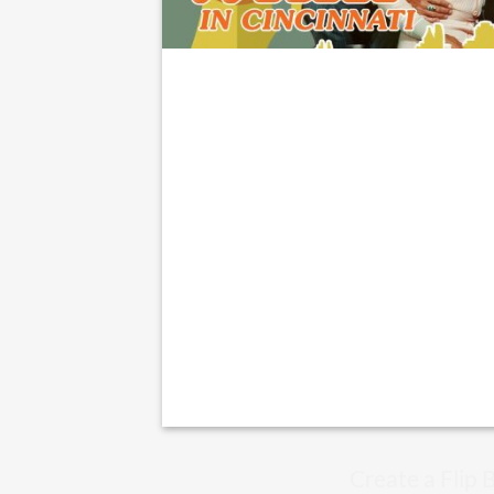
Create a Flip 