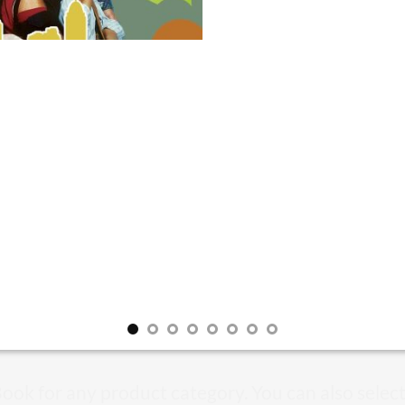
Book for any product category. You can also selec