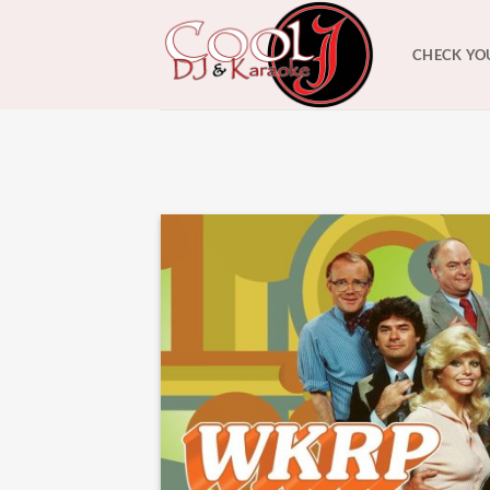
Skip
to
CHECK YO
content