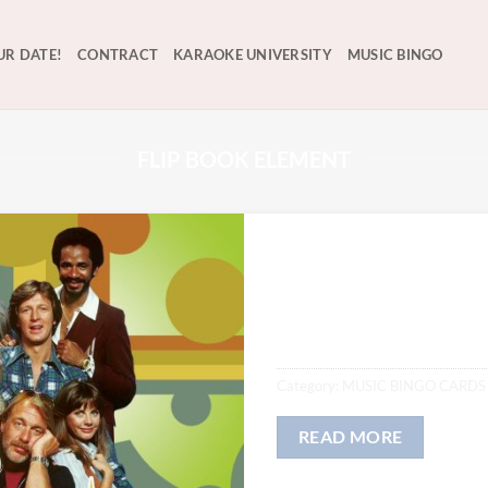
UR DATE!
CONTRACT
KARAOKE UNIVERSITY
MUSIC BINGO
FLIP BOOK ELEMENT
WKRP in CINC
$
12.00
Category:
MUSIC BINGO CARDS
READ MORE