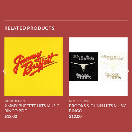
RELATED PRODUCTS
MUSIC BINGO
MUSIC BINGO
JIMMY BUFFETT HITS MUSIC
BROOKS & DUNN HITS MUSIC
BINGO PDF
BINGO
$
12.00
$
12.00