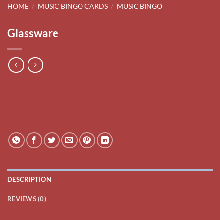
HOME
/
MUSIC BINGO CARDS
/
MUSIC BINGO
Glassware
DESCRIPTION
REVIEWS (0)