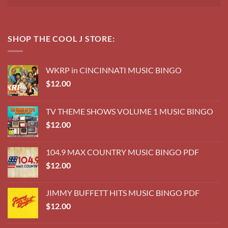
SHOP THE COOL J STORE:
WKRP in CINCINNATI MUSIC BINGO
$
12.00
TV THEME SHOWS VOLUME 1 MUSIC BINGO
$
12.00
104.9 MAX COUNTRY MUSIC BINGO PDF
$
12.00
JIMMY BUFFETT HITS MUSIC BINGO PDF
$
12.00