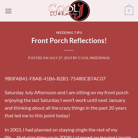
Skip
0
to
content
WEDDING TIPS
Front Porch Reflections!
POSTED ON
JULY 27, 2019
BY
COOLJWEDDINGS
9B0FAB41-F8AB-41B6-B2B1-75480CB7AC07
Saturday July Afternoon and I am sitting on my front porch
enjoying the last Saturday I won’t work until next January
and thinking about all the crazy things in the past 20 years
that led me to this point today!
In 2003, I had planned on staying single the rest of my
life…..that plan blew up in 2009! I planned on leaving Lincoln