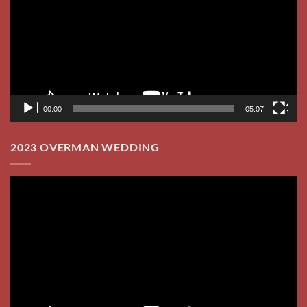
00:00
05:07
2023 OVERMAN WEDDING
Video
Player