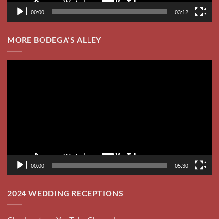
00:00
03:12
MORE BODEGA’S ALLEY
Video
Player
00:00
05:30
2024 WEDDING RECEPTIONS