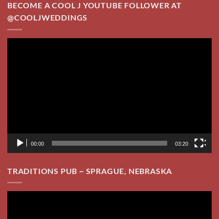
BECOME A COOL J YOUTUBE FOLLOWER AT
@COOLJWEDDINGS
Video
Player
00:00
03:20
TRADITIONS PUB ~ SPRAGUE, NEBRASKA
Video
Player