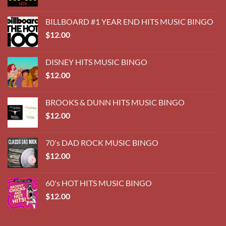
BILLBOARD #1 YEAR END HITS MUSIC BINGO
$
12.00
DISNEY HITS MUSIC BINGO
$
12.00
BROOKS & DUNN HITS MUSIC BINGO
$
12.00
70's DAD ROCK MUSIC BINGO
$
12.00
60's HOT HITS MUSIC BINGO
$
12.00