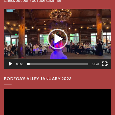
Check out our YouTube Channel
Video
Player
00:00
01:26
BODEGA’S ALLEY JANUARY 2023
Video
Player