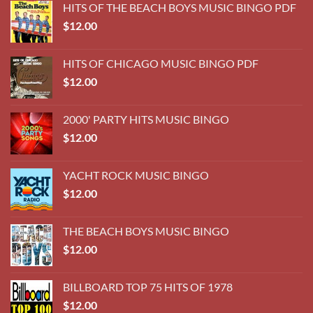
HITS OF THE BEACH BOYS MUSIC BINGO PDF
$
12.00
HITS OF CHICAGO MUSIC BINGO PDF
$
12.00
2000' PARTY HITS MUSIC BINGO
$
12.00
YACHT ROCK MUSIC BINGO
$
12.00
THE BEACH BOYS MUSIC BINGO
$
12.00
BILLBOARD TOP 75 HITS OF 1978
$
12.00