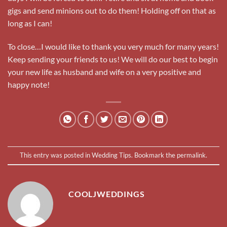
gigs and send minions out to do them! Holding off on that as
long as I can!
To close…I would like to thank you very much for many years!
Keep sending your friends to us! We will do our best to begin
your new life as husband and wife on a very positive and
happy note!
This entry was posted in
Wedding Tips
. Bookmark the
permalink
.
COOLJWEDDINGS