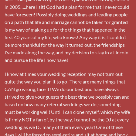
in 2005…..here I sit! God had a plan for me that I never could
have foreseen! Possibly doing weddings and leading people
on a path that life and marriage cannot be taken for granted
is my way of making up for the things that happened in the
first 40 years of my life, who knows! Any way it is, I couldn’t
be more thankful for the way it turned out, the friendships
I’ve made along the way, and my decision to stay in a Lincoln
and pursue the life I now have!
I know at times your wedding reception may not turn out
quite the way you plan it to go! There are many things that
CAN go wrong, face it! We do our best and have always
strived to give your guests the best time we possibly can and
based on how many referral weddings we do, something
must be working well! Until I can clone myself, which my wife
is firmly NOT a fan of, by the way, I cannot be the DJ at every
wedding as we DJ many of them every year! One of these
days I will be forced to semi-retire and sit at home and book