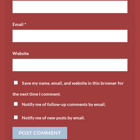
Email
*
Website
Save my name, email, and website in this browser for
the next time I comment.
Notify me of follow-up comments by email.
Notify me of new posts by email.