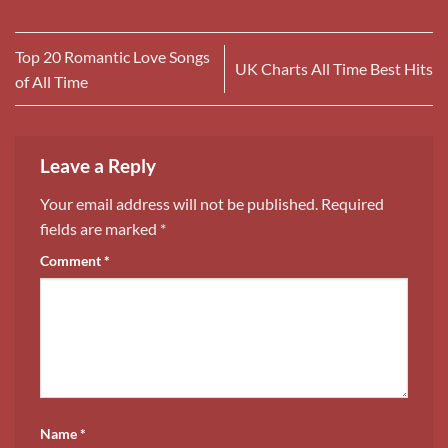
Top 20 Romantic Love Songs
UK Charts All Time Best Hits
of All Time
Leave a Reply
Your email address will not be published.
Required
fields are marked
*
Comment
*
Name
*